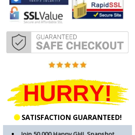
SATISFACTION GUARANTEED!
Join 50,000 Happy GHL Snapshot