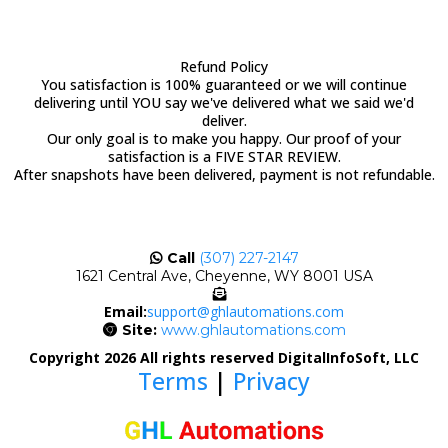
Refund Policy
You satisfaction is 100% guaranteed or we will continue
delivering until YOU say we've delivered what we said we'd
deliver.
Our only goal is to make you happy. Our proof of your
satisfaction is a FIVE STAR REVIEW.
After snapshots have been delivered, payment is not refundable.
Call
(307) 227-2147
1621 Central Ave, Cheyenne, WY 8001 USA
Email:
support@ghlautomations.com
Site:
www.ghlautomations.com
Copyright 2026 All rights reserved DigitalInfoSoft, LLC
Terms
|
Privacy