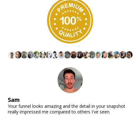
Sam
Your funnel looks amazing and the detail in your snapshot
really impressed me compared to others I've seen.