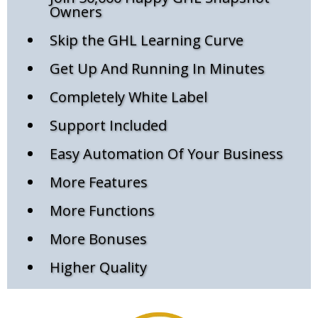
Owners
Skip the GHL Learning Curve
Get Up And Running In Minutes
Completely White Label
Support Included
Easy Automation Of Your Business
More Features
More Functions
More Bonuses
Higher Quality