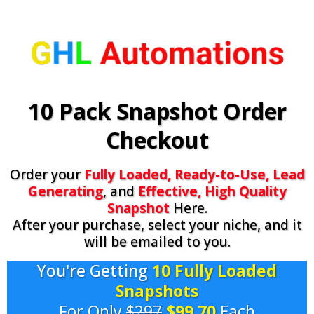
10 Pack Snapshot Order
Checkout
Order your
Fully Loaded, Ready-to-Use, Lead
Generating
, and
Effective, High Quality
Snapshot
Here.
After your purchase, select your niche, and it
will be emailed to you.
You're Getting
10 Fully Loaded
Snapshots
For Only
$297
$99.70
Each