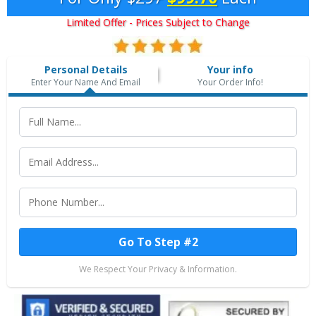
Limited Offer - Prices Subject to Change
Personal Details
Your info
Enter Your Name And Email
Your Order Info!
Go To Step #2
We Respect Your Privacy & Information.