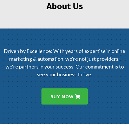
About Us
Driven by Excellence: With years of expertise in online
marketing & automation, we're not just providers;
we're partners in your success. Our commitment is to
see your business thrive.
BUY NOW