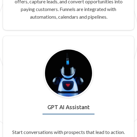
offers, capture leads, and convert opportunities into
paying customers. Funnels are integrated with
automations, calendars and pipelines.
GPT AI Assistant
Start conversations with prospects that lead to action.