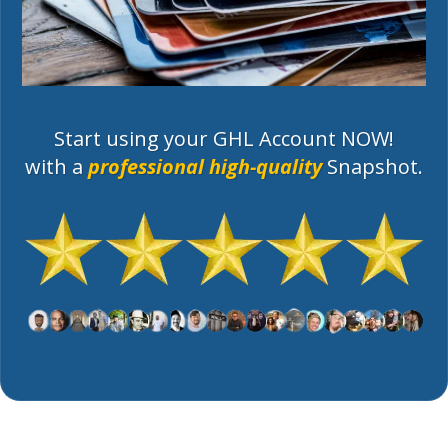
Start using your GHL Account NOW!
with a
professional high-quality
Snapshot.