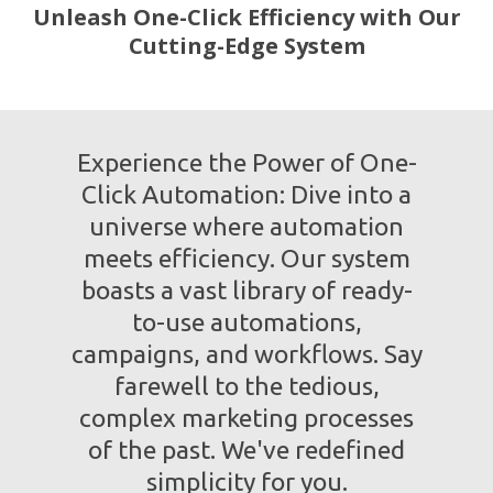
Unleash One-Click Efficiency with Our
Cutting-Edge System
Experience the Power of One-
Click Automation: Dive into a
universe where automation
meets efficiency. Our system
boasts a vast library of ready-
to-use automations,
campaigns, and workflows. Say
farewell to the tedious,
complex marketing processes
of the past. We've redefined
simplicity for you.