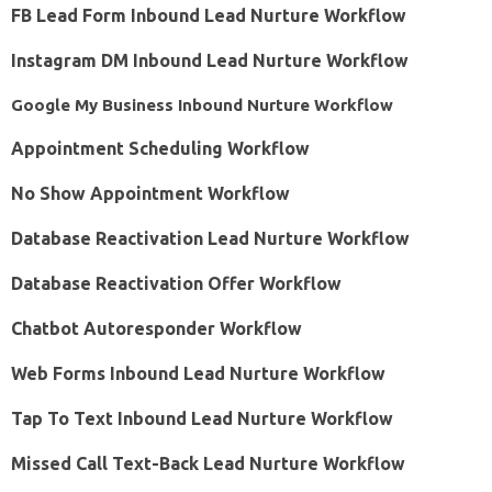
FB Lead Form Inbound Lead Nurture Workflow
Instagram DM Inbound Lead Nurture Workflow
Google My Business Inbound Nurture Workflow
Appointment Scheduling Workflow
No Show Appointment Workflow
Database Reactivation Lead Nurture Workflow
Database Reactivation Offer Workflow
Chatbot Autoresponder Workflow
Web Forms Inbound Lead Nurture Workflow
Tap To Text Inbound Lead Nurture Workflow
Missed Call Text-Back Lead Nurture Workflow