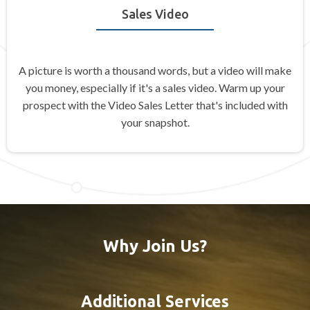
Sales Video
A picture is worth a thousand words, but a video will make
you money, especially if it's a sales video. Warm up your
prospect with the Video Sales Letter that's included with
your snapshot.
Why Join Us?
Additional Services