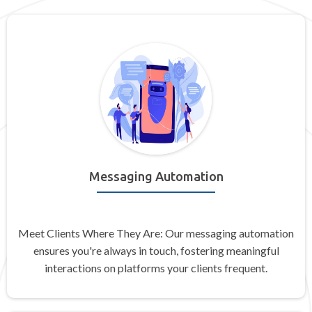
Messaging Automation
Meet Clients Where They Are: Our messaging automation
ensures you're always in touch, fostering meaningful
interactions on platforms your clients frequent.