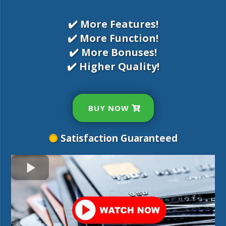
✔️ More Features!
✔️ More Function!
✔️ More Bonuses!
✔️ Higher Quality!
BUY NOW
Satisfaction Guaranteed