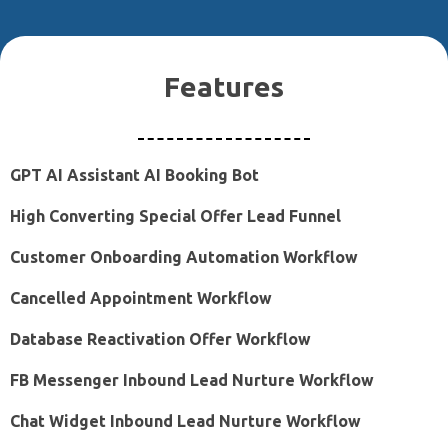
Features
GPT AI Assistant AI Booking Bot
High Converting Special Offer Lead Funnel
Customer Onboarding Automation Workflow
Cancelled Appointment Workflow
Database Reactivation Offer Workflow
FB Messenger Inbound Lead Nurture Workflow
Chat Widget Inbound Lead Nurture Workflow