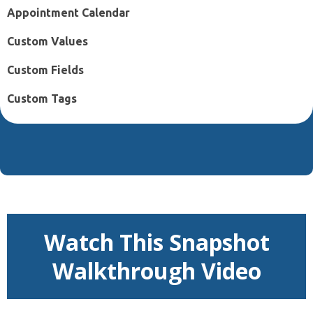
Appointment Calendar
Custom Values
Custom Fields
Custom Tags
Watch This Snapshot
Walkthrough Video