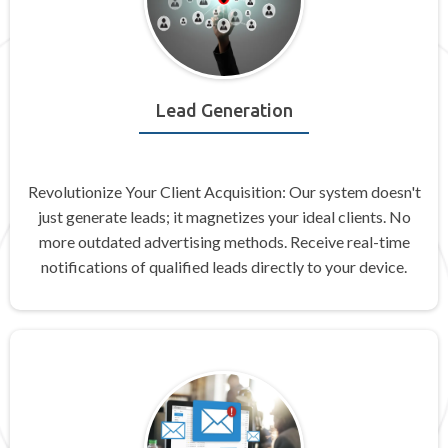
Lead Generation
Revolutionize Your Client Acquisition: Our system doesn't
just generate leads; it magnetizes your ideal clients. No
more outdated advertising methods. Receive real-time
notifications of qualified leads directly to your device.