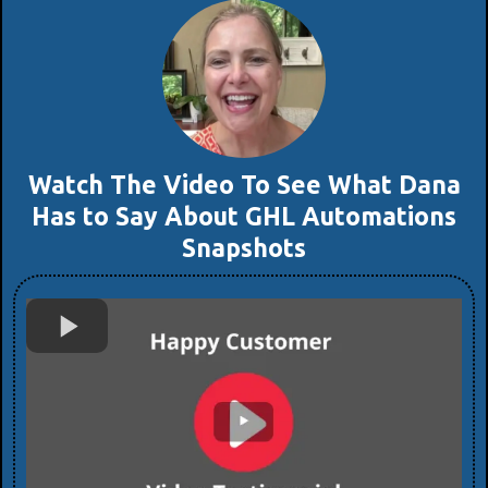
Watch The Video To See What Dana
Has to Say About GHL Automations
Snapshots