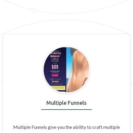
Multiple Funnels
Multiple Funnels give you the ability to craft multiple