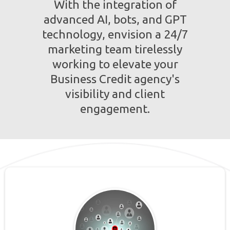
With the integration of
advanced AI, bots, and GPT
technology, envision a 24/7
marketing team tirelessly
working to elevate your
Business Credit agency's
visibility and client
engagement.