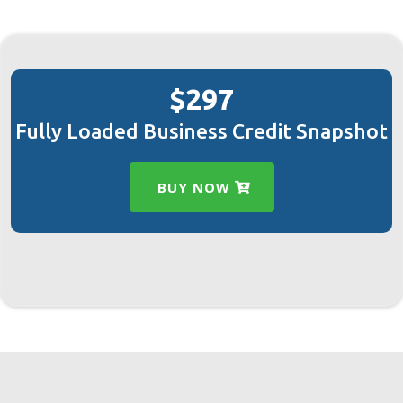
$297
Fully Loaded Business Credit Snapshot
BUY NOW