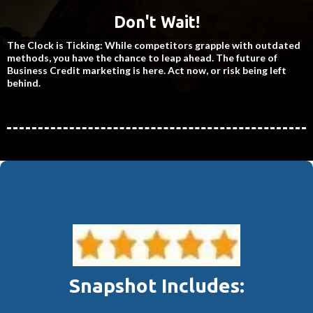
Don't Wait!
The Clock is Ticking: While competitors grapple with outdated
methods, you have the chance to leap ahead. The future of
Business Credit marketing is here. Act now, or risk being left
behind.
Snapshot Includes: