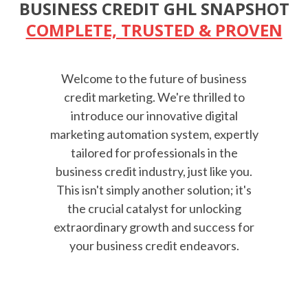
BUSINESS CREDIT GHL SNAPSHOT
COMPLETE, TRUSTED & PROVEN
Welcome to the future of business
credit marketing. We're thrilled to
introduce our innovative digital
marketing automation system, expertly
tailored for professionals in the
business credit industry, just like you.
This isn't simply another solution; it's
the crucial catalyst for unlocking
extraordinary growth and success for
your business credit endeavors.