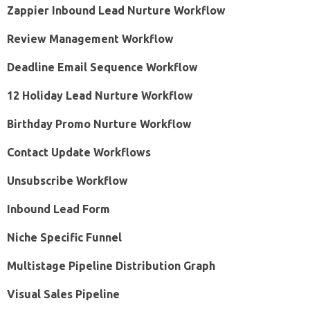
Zappier Inbound Lead Nurture Workflow
Review Management Workflow
Deadline Email Sequence Workflow
12 Holiday Lead Nurture Workflow
Birthday Promo Nurture Workflow
Contact Update Workflows
Unsubscribe Workflow
Inbound Lead Form
Niche Specific Funnel
Multistage Pipeline Distribution Graph
Visual Sales Pipeline