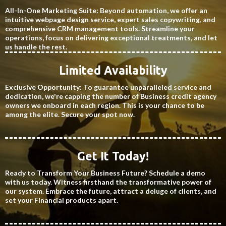
All-In-One Marketing Suite: Beyond automation, we offer an
intuitive webpage design service, expert sales copywriting, and
comprehensive CRM management tools. Streamline your
operations, focus on delivering exceptional treatments, and let
us handle the rest.
Limited Availability
Exclusive Opportunity: To guarantee unparalleled service and
dedication, we're capping the number of Business credit agency
owners we onboard in each region. This is your chance to be
among the elite. Secure your spot now.
Get It Today!
Ready to Transform Your Business Future? Schedule a demo
with us today. Witness firsthand the transformative power of
our system. Embrace the future, attract a deluge of clients, and
set your Financial products apart.