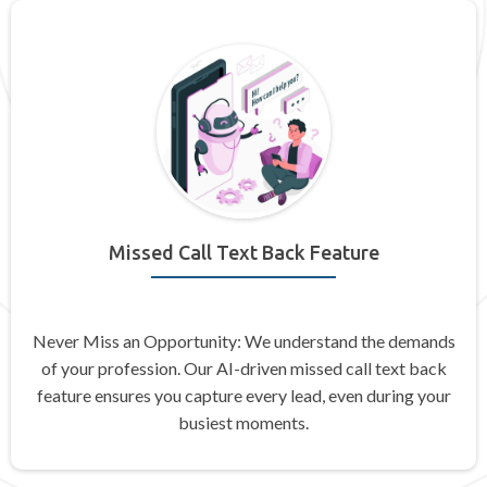
Missed Call Text Back Feature
Never Miss an Opportunity: We understand the demands
of your profession. Our AI-driven missed call text back
feature ensures you capture every lead, even during your
busiest moments.