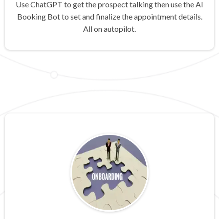
Use ChatGPT to get the prospect talking then use the AI
Booking Bot to set and finalize the appointment details.
All on autopilot.