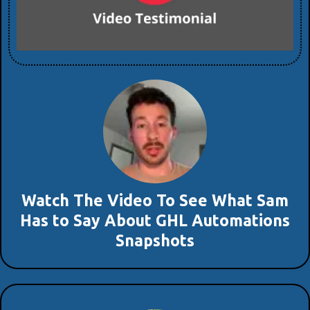
Watch The Video To See What Sam
Has to Say About GHL Automations
Snapshots