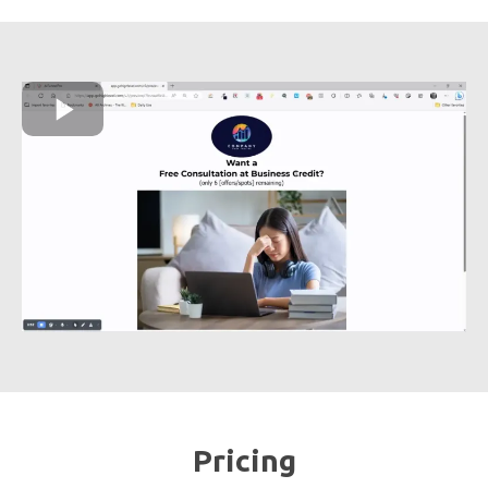
Pricing