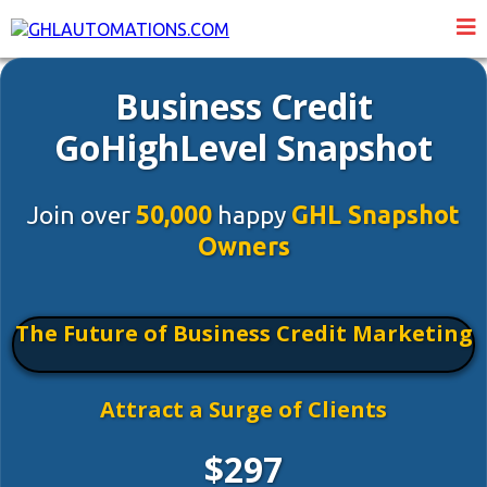
Business Credit
GoHighLevel Snapshot
Join over
50,000
happy
GHL Snapshot
Owners
The Future of Business Credit Marketing
Attract a Surge of Clients
$297