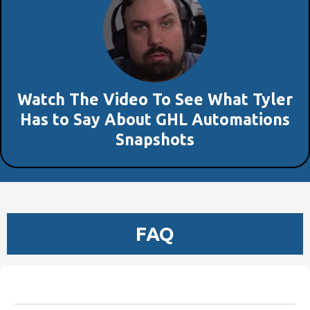
Watch The Video To See What Tyler
Has to Say About GHL Automations
Snapshots
FAQ