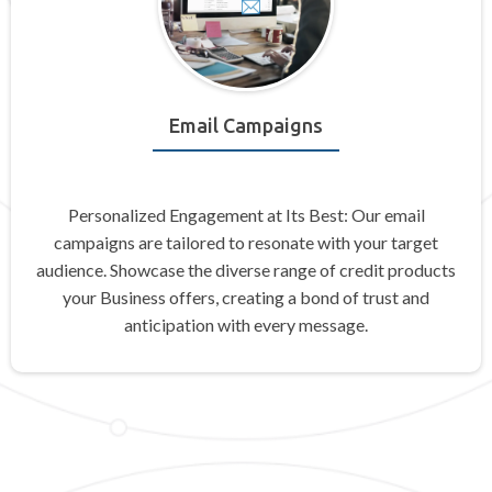
Email Campaigns
Personalized Engagement at Its Best: Our email
campaigns are tailored to resonate with your target
audience. Showcase the diverse range of credit products
your Business offers, creating a bond of trust and
anticipation with every message.