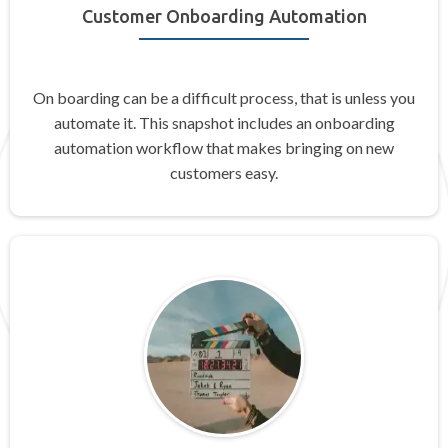
Customer Onboarding Automation
On boarding can be a difficult process, that is unless you
automate it. This snapshot includes an onboarding
automation workflow that makes bringing on new
customers easy.