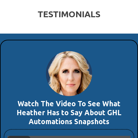
TESTIMONIALS
Watch The Video To See What
Heather Has to Say About GHL
Automations Snapshots