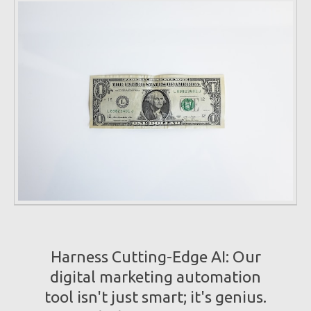
Harness Cutting-Edge AI: Our
digital marketing automation
tool isn't just smart; it's genius.