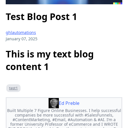
Test Blog Post 1
ghlautomations
January 07, 2025
This is my text blog
content 1
test1
Ed Preble
Built Multiple 7 Figure Online Businesses. I help successful
companies be more successful with #SalesFunnels,
#ContentMarketing, #Email, #Automation & #AI. I’m a
former University Professor of eCommerce and I WROTE