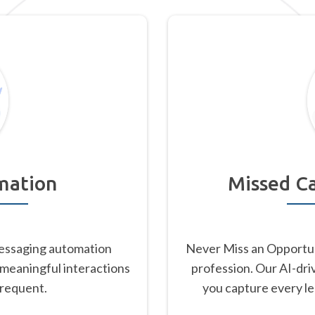
mation
Missed Ca
essaging automation
Never Miss an Opportu
 meaningful interactions
profession. Our AI-dri
frequent.
you capture every l