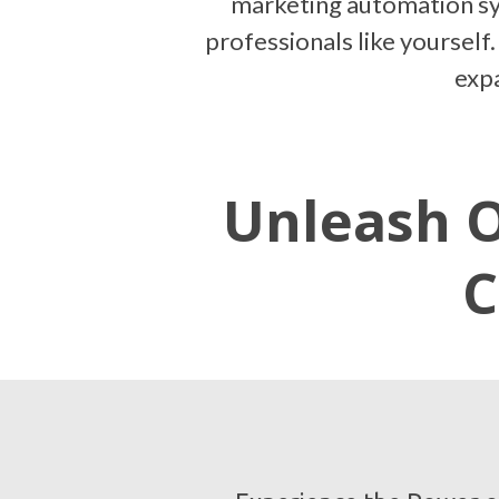
marketing automation sys
professionals like yourself.
expa
Unleash O
C