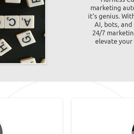
marketing auto
it's genius. Wi
AI, bots, and
24/7 marketin
elevate your s