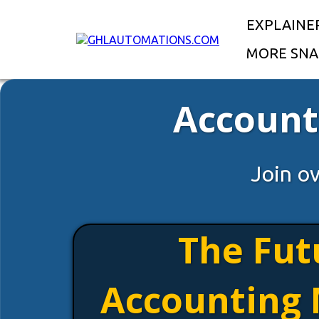
EXPLAINE
MORE SNA
Account
Join o
The Fut
Accounting 