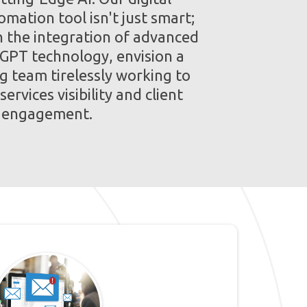
mation tool isn't just smart;
th the integration of advanced
 GPT technology, envision a
g team tirelessly working to
ervices visibility and client
engagement.