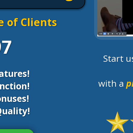
e of Clients
97
Start 
atures!
with a
p
nction!
onuses!
uality!