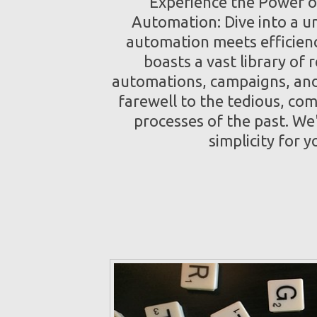
Experience the Power o
Automation: Dive into a u
automation meets efficien
boasts a vast library of 
automations, campaigns, and
farewell to the tedious, co
processes of the past. We
simplicity for y