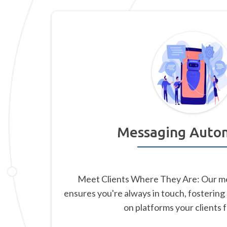
Messaging Auto
Meet Clients Where They Are: Our m
ensures you're always in touch, fostering
on platforms your clients 