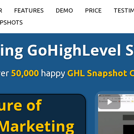
R
FEATURES
DEMO
PRICE
TESTI
PSHOTS
ing GoHighLevel 
ver
50,000
happy
GHL Snapshot 
ure of
Marketing