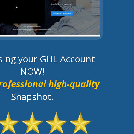
using your GHL Account
NOW!
rofessional high-quality
Snapshot.