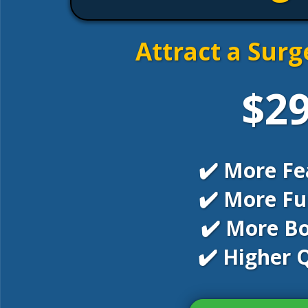
Attract a Surg
$2
✔️ More Fe
✔️ More Fu
✔️ More B
✔️ Higher Q