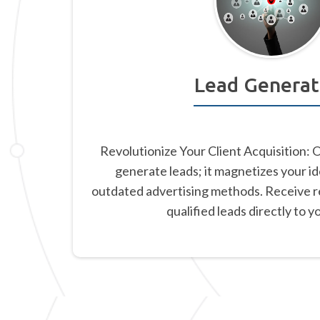
Lead Generat
Revolutionize Your Client Acquisition: 
generate leads; it magnetizes your id
outdated advertising methods. Receive re
qualified leads directly to y