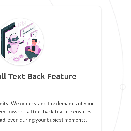
ll Text Back Feature
nity: We understand the demands of your
ven missed call text back feature ensures
ead, even during your busiest moments.