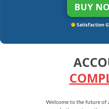
BUY N
Satisfaction 
ACCO
COMPL
Welcome to the future of a