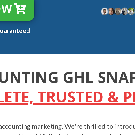
OW
Guaranteed
UNTING GHL SNA
ETE, TRUSTED & 
ccounting marketing. We're thrilled to introdu