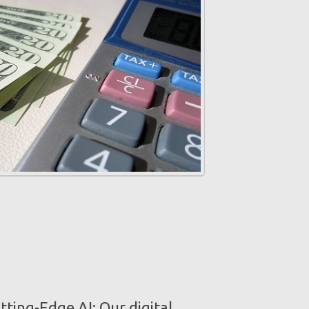
ting-Edge AI: Our digital