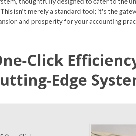
tem, thoughtfully designed to cater to the u
 This isn't merely a standard tool; it's the ga
nsion and prosperity for your accounting prac
ne-Click Efficienc
utting-Edge Syst