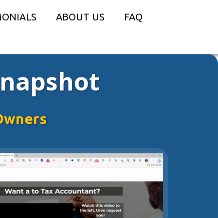
MONIALS
ABOUT US
FAQ
Snapshot
Owners