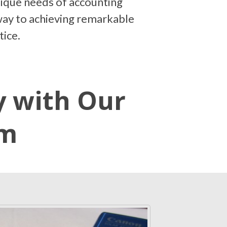
nique needs of accounting
teway to achieving remarkable
tice.
y with Our
em