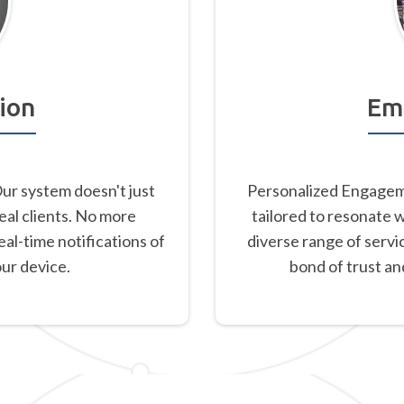
ion
Em
Our system doesn't just
Personalized Engageme
eal clients. No more
tailored to resonate 
al-time notifications of
diverse range of servi
our device.
bond of trust an