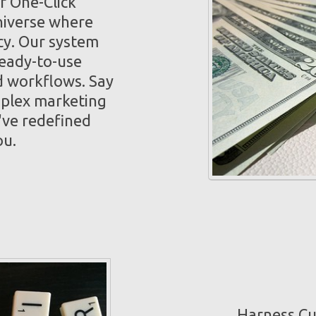
f One-Click
niverse where
cy. Our system
ready-to-use
 workflows. Say
mplex marketing
've redefined
ou.
Harness Cut