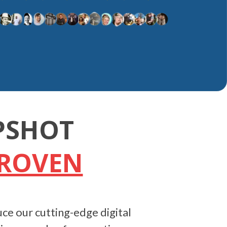
PSHOT
PROVEN
ce our cutting-edge digital