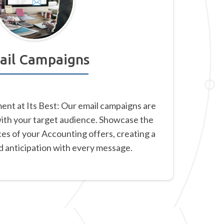
ail Campaigns
nt at Its Best: Our email campaigns are
with your target audience. Showcase the
ces of your Accounting offers, creating a
d anticipation with every message.