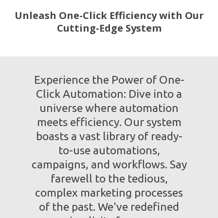
Unleash One-Click Efficiency with Our
Cutting-Edge System
Experience the Power of One-
Click Automation: Dive into a
universe where automation
meets efficiency. Our system
boasts a vast library of ready-
to-use automations,
campaigns, and workflows. Say
farewell to the tedious,
complex marketing processes
of the past. We've redefined