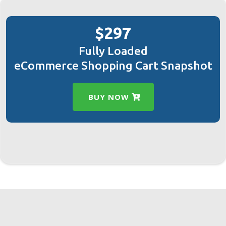
$297
Fully Loaded
eCommerce Shopping Cart Snapshot
BUY NOW