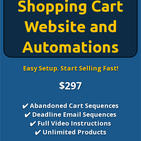
Shopping Cart
Website and
Automations
Easy Setup. Start Selling Fast!
$297
✔️ Abandoned Cart Sequences
✔️ Deadline Email Sequences
✔️ Full Video Instructions
✔️ Unlimited Products