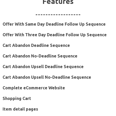
Features
Offer With Same Day Deadline Follow Up Sequence
Offer With Three Day Deadline Follow Up Sequence
Cart Abandon Deadline Sequence
Cart Abandon No-Deadline Sequence
Cart Abandon Upsell Deadline Sequence
Cart Abandon Upsell No-Deadline Sequence
Complete eCommerce Website
Shopping Cart
Item detail pages