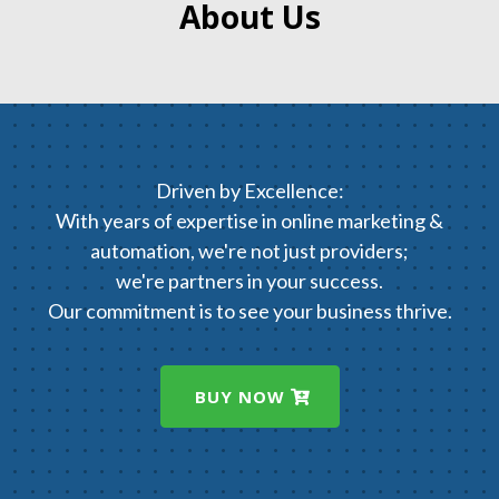
About Us
Driven by Excellence:
With years of expertise in online marketing &
automation, we're not just providers;
we're partners in your success.
Our commitment is to see your business thrive.
BUY NOW