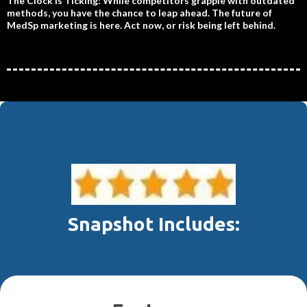
The Clock is Ticking: While competitors grapple with outdated
methods, you have the chance to leap ahead. The future of
MedSp marketing is here. Act now, or risk being left behind.
Snapshot Includes: