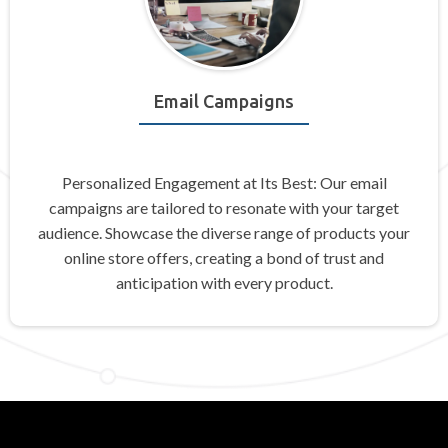
Email Campaigns
Personalized Engagement at Its Best: Our email
campaigns are tailored to resonate with your target
audience. Showcase the diverse range of products your
online store offers, creating a bond of trust and
anticipation with every product.