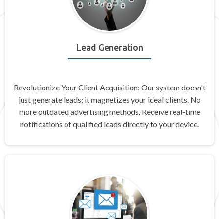
Lead Generation
Revolutionize Your Client Acquisition: Our system doesn't
just generate leads; it magnetizes your ideal clients. No
more outdated advertising methods. Receive real-time
notifications of qualified leads directly to your device.