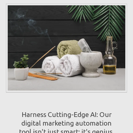
Harness Cutting-Edge AI: Our
digital marketing automation
tool isn't just smart; it's genius.