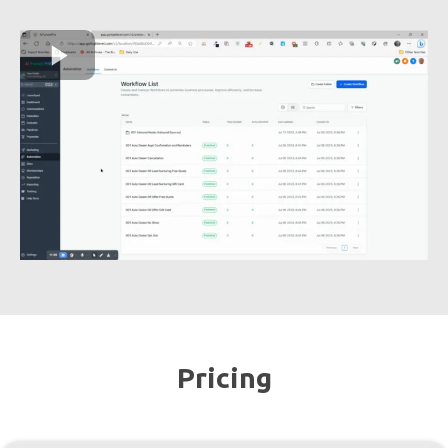
Pricing