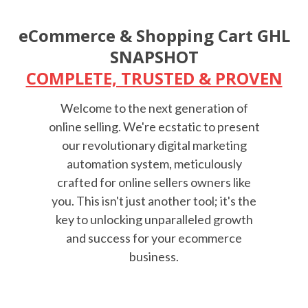
eCommerce & Shopping Cart GHL
SNAPSHOT
COMPLETE, TRUSTED & PROVEN
Welcome to the next generation of
online selling. We're ecstatic to present
our revolutionary digital marketing
automation system, meticulously
crafted for online sellers owners like
you. This isn't just another tool; it's the
key to unlocking unparalleled growth
and success for your ecommerce
business.