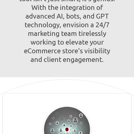
With the integration of
advanced AI, bots, and GPT
technology, envision a 24/7
marketing team tirelessly
working to elevate your
eCommerce store's visibility
and client engagement.