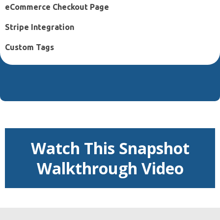
eCommerce Checkout Page
Stripe Integration
Custom Tags
Watch This Snapshot
Walkthrough Video