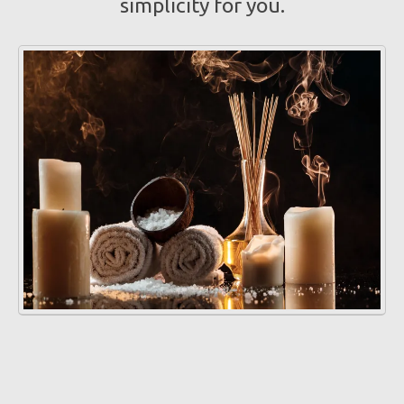
simplicity for you.