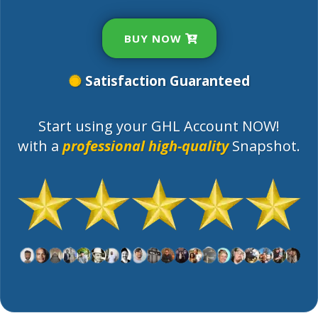
BUY NOW
Satisfaction Guaranteed
Start using your GHL Account NOW!
with a
professional high-quality
Snapshot.