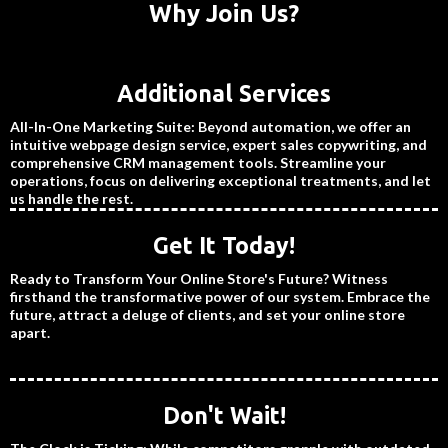
Why Join Us?
Additional Services
All-In-One Marketing Suite: Beyond automation, we offer an
intuitive webpage design service, expert sales copywriting, and
comprehensive CRM management tools. Streamline your
operations, focus on delivering exceptional treatments, and let
us handle the rest.
Get It Today!
Ready to Transform Your Online Store's Future? Witness
firsthand the transformative power of our system. Embrace the
future, attract a deluge of clients, and set your online store
apart.
Don't Wait!