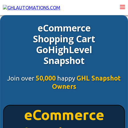
eCommerce
Shopping Cart
GoHighLevel
Snapshot
Join over
50,000
happy
GHL Snapshot
Owners
eCommerce