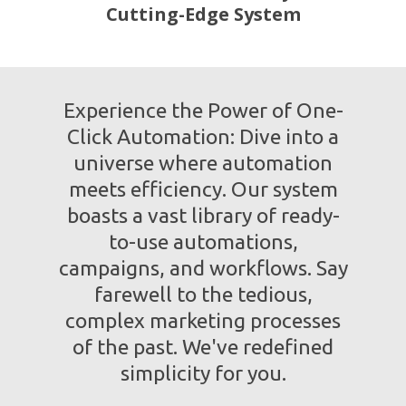
Cutting-Edge System
Experience the Power of One-
Click Automation: Dive into a
universe where automation
meets efficiency. Our system
boasts a vast library of ready-
to-use automations,
campaigns, and workflows. Say
farewell to the tedious,
complex marketing processes
of the past. We've redefined
simplicity for you.