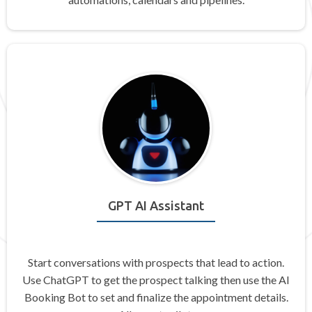
GPT AI Assistant
Start conversations with prospects that lead to action.
Use ChatGPT to get the prospect talking then use the AI
Booking Bot to set and finalize the appointment details.