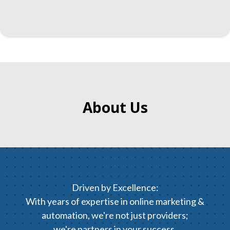
About Us
Driven by Excellence:
With years of expertise in online marketing &
automation, we're not just providers;
we're partners in your success.