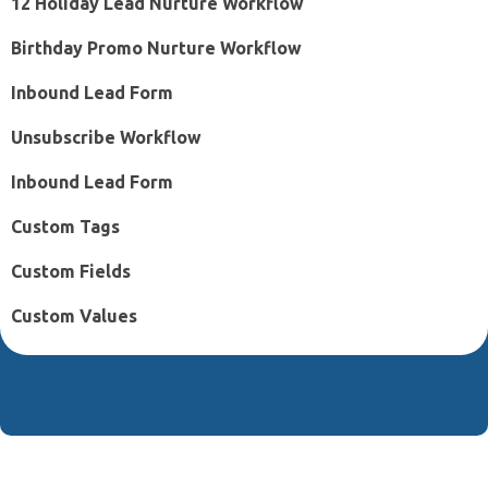
12 Holiday Lead Nurture Workflow
Birthday Promo Nurture Workflow
Inbound Lead Form
Unsubscribe Workflow
Inbound Lead Form
Custom Tags
Custom Fields
Custom Values