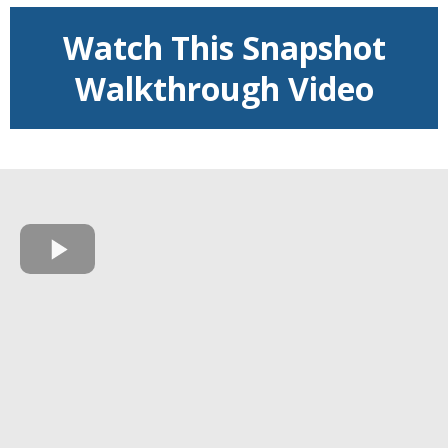
Watch This Snapshot
Walkthrough Video