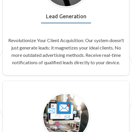
Lead Generation
Revolutionize Your Client Acquisition: Our system doesn't
just generate leads; it magnetizes your ideal clients. No
more outdated advertising methods. Receive real-time
notifications of qualified leads directly to your device.