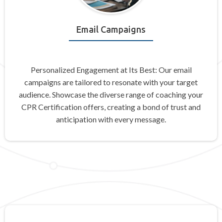
Email Campaigns
Personalized Engagement at Its Best: Our email
campaigns are tailored to resonate with your target
audience. Showcase the diverse range of coaching your
CPR Certification offers, creating a bond of trust and
anticipation with every message.