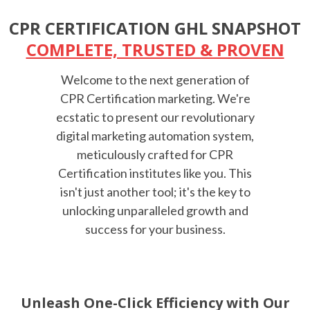
CPR CERTIFICATION GHL SNAPSHOT
COMPLETE, TRUSTED & PROVEN
Welcome to the next generation of
CPR Certification marketing. We're
ecstatic to present our revolutionary
digital marketing automation system,
meticulously crafted for CPR
Certification institutes like you. This
isn't just another tool; it's the key to
unlocking unparalleled growth and
success for your business.
Unleash One-Click Efficiency with Our