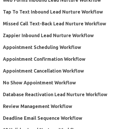
Web Forms Inbound Lead Nurture Workflow
Tap To Text Inbound Lead Nurture Workflow
Missed Call Text-Back Lead Nurture Workflow
Zappier Inbound Lead Nurture Workflow
Appointment Scheduling Workflow
Appointment Confirmation Workflow
Appointment Cancellation Workflow
No Show Appointment Workflow
Database Reactivation Lead Nurture Workflow
Review Management Workflow
Deadline Email Sequence Workflow