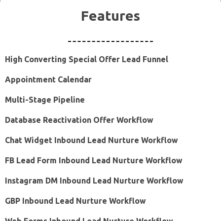
Features
High Converting Special Offer Lead Funnel
Appointment Calendar
Multi-Stage Pipeline
Database Reactivation Offer Workflow
Chat Widget Inbound Lead Nurture Workflow
FB Lead Form Inbound Lead Nurture Workflow
Instagram DM Inbound Lead Nurture Workflow
GBP Inbound Lead Nurture Workflow