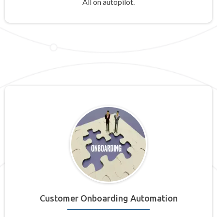
All on autopilot.
Customer Onboarding Automation