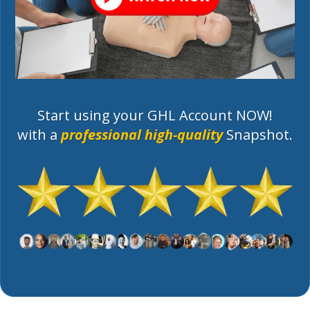
Start using your GHL Account NOW!
with a
professional high-quality
Snapshot.