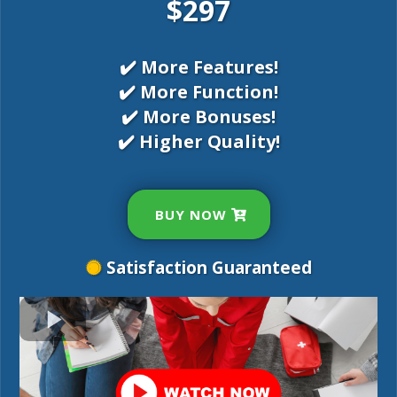
$297
✔️ More Features!
✔️ More Function!
✔️ More Bonuses!
✔️ Higher Quality!
BUY NOW
Satisfaction Guaranteed