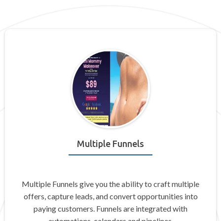
Multiple Funnels
Multiple Funnels give you the ability to craft multiple
offers, capture leads, and convert opportunities into
paying customers. Funnels are integrated with
automations, calendars and pipelines.