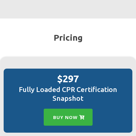
Pricing
$297
Fully Loaded CPR Certification
Snapshot
BUY NOW