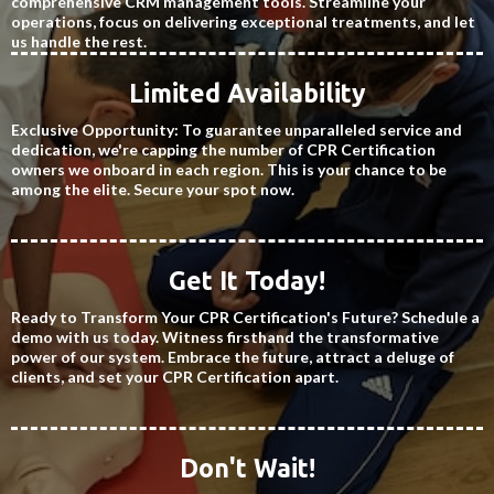
comprehensive CRM management tools. Streamline your
operations, focus on delivering exceptional treatments, and let
us handle the rest.
Limited Availability
Exclusive Opportunity: To guarantee unparalleled service and
dedication, we're capping the number of CPR Certification
owners we onboard in each region. This is your chance to be
among the elite. Secure your spot now.
Get It Today!
Ready to Transform Your CPR Certification's Future? Schedule a
demo with us today. Witness firsthand the transformative
power of our system. Embrace the future, attract a deluge of
clients, and set your CPR Certification apart.
Don't Wait!