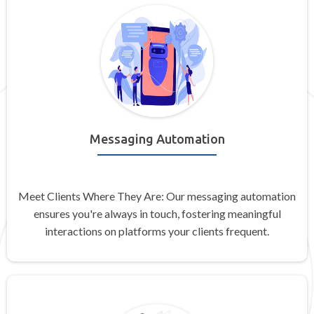
Messaging Automation
Meet Clients Where They Are: Our messaging automation
ensures you're always in touch, fostering meaningful
interactions on platforms your clients frequent.