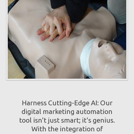
Harness Cutting-Edge AI: Our
digital marketing automation
tool isn't just smart; it's genius.
With the integration of