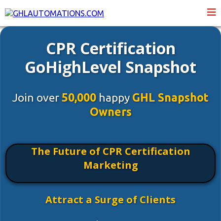
CPR Certification
GoHighLevel Snapshot
Join over
50,000
happy
GHL Snapshot
Owners
The Future of CPR Certification
Marketing
Attract a Surge of Clients