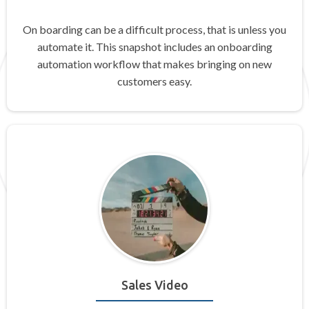
On boarding can be a difficult process, that is unless you
automate it. This snapshot includes an onboarding
automation workflow that makes bringing on new
customers easy.
Sales Video