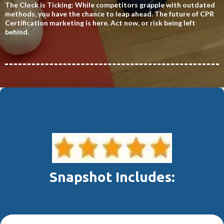
The Clock is Ticking: While competitors grapple with outdated
methods, you have the chance to leap ahead. The future of CPR
Certification marketing is here. Act now, or risk being left
behind.
Snapshot Includes: