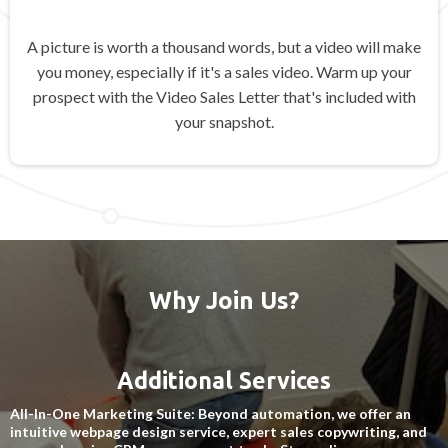
A picture is worth a thousand words, but a video will make
you money, especially if it's a sales video. Warm up your
prospect with the Video Sales Letter that's included with
your snapshot.
Why Join Us?
Additional Services
All-In-One Marketing Suite: Beyond automation, we offer an
intuitive webpage design service, expert sales copywriting, and