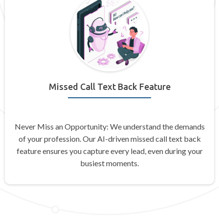
Missed Call Text Back Feature
Never Miss an Opportunity: We understand the demands
of your profession. Our AI-driven missed call text back
feature ensures you capture every lead, even during your
busiest moments.