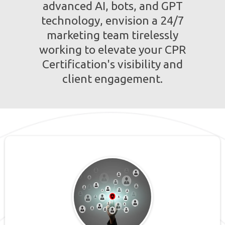
advanced AI, bots, and GPT
technology, envision a 24/7
marketing team tirelessly
working to elevate your CPR
Certification's visibility and
client engagement.