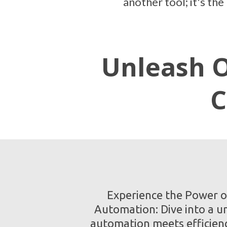
another tool; it's th
Unleash O
C
Experience the Power o
Automation: Dive into a u
automation meets efficien