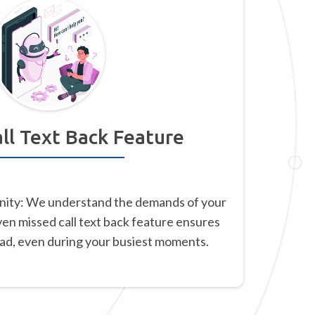
ll Text Back Feature
nity: We understand the demands of your
ven missed call text back feature ensures
ead, even during your busiest moments.