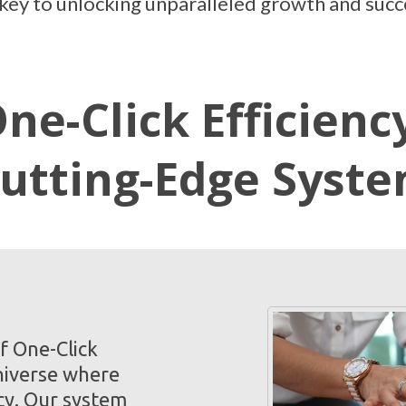
e key to unlocking unparalleled growth and succ
ne-Click Efficienc
utting-Edge Syst
f One-Click
niverse where
cy. Our system