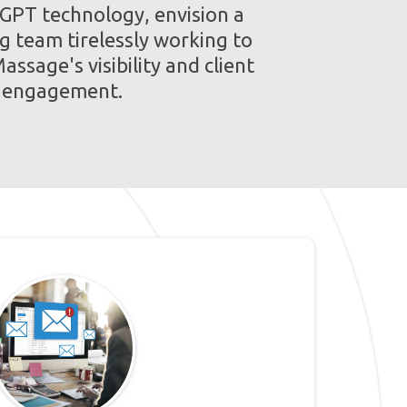
 GPT technology, envision a
g team tirelessly working to
assage's visibility and client
engagement.