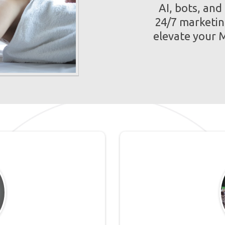
AI, bots, and
24/7 marketin
elevate your M