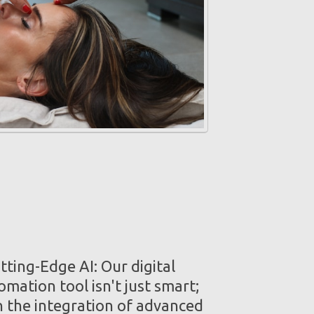
ting-Edge AI: Our digital
mation tool isn't just smart;
th the integration of advanced