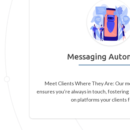
Messaging Auto
Meet Clients Where They Are: Our m
ensures you're always in touch, fostering
on platforms your clients 