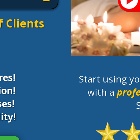
f Clients
res!
Start using 
ion!
with a
profe
es!
ity!