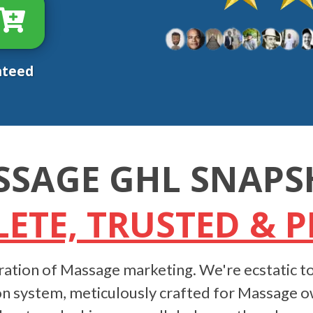
nteed
SSAGE GHL SNAPS
ETE, TRUSTED & 
ation of Massage marketing. We're ecstatic to
n system, meticulously crafted for Massage owne