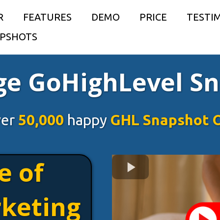
R
FEATURES
DEMO
PRICE
TESTI
PSHOTS
e GoHighLevel S
ver
50,000
happy
GHL Snapshot 
e of
keting