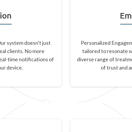
ion
Em
Our system doesn't just
Personalized Engageme
eal clients. No more
tailored to resonate 
al-time notifications of
diverse range of treatm
our device.
of trust and 