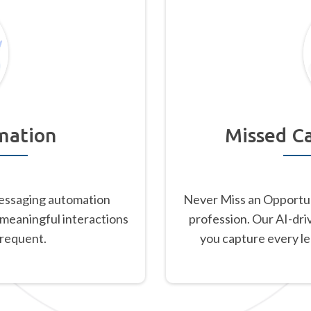
mation
Missed Ca
essaging automation
Never Miss an Opportu
 meaningful interactions
profession. Our AI-dri
frequent.
you capture every l