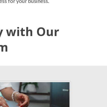
ess for your business.
y with Our
em