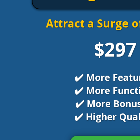
Attract a Surge o
$297
✔️ More Featu
✔️ More Funct
✔️ More Bonus
✔️ Higher Qual