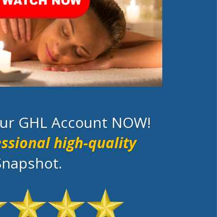
your GHL Account NOW!
ssional high-quality
Snapshot.