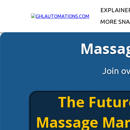
EXPLAINE
MORE SNA
Massag
Join o
The Futur
Massage Mar