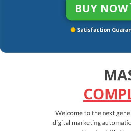
BUY NOW
Satisfaction Guara
MA
COMPL
Welcome to the next gener
digital marketing automatio