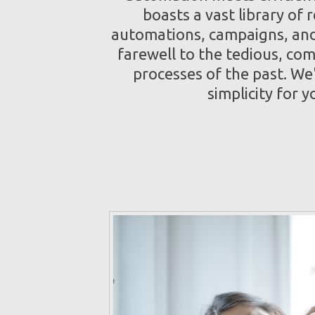
boasts a vast library of 
automations, campaigns, and
farewell to the tedious, co
processes of the past. We
simplicity for y