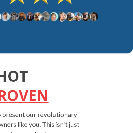
HOT
PROVEN
 present our revolutionary
rs like you. This isn't just