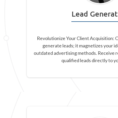
Lead Generat
Revolutionize Your Client Acquisition: 
generate leads; it magnetizes your id
outdated advertising methods. Receive re
qualified leads directly to y