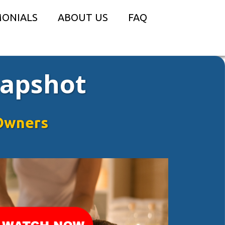
MONIALS
ABOUT US
FAQ
napshot
Owners