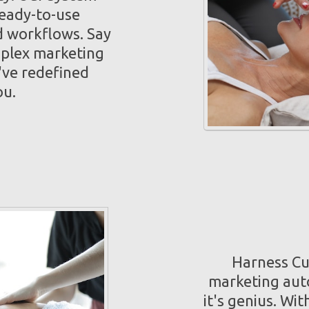
ready-to-use
 workflows. Say
mplex marketing
've redefined
ou.
Harness Cut
marketing auto
it's genius. Wi