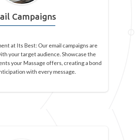
ail Campaigns
nt at Its Best: Our email campaigns are
with your target audience. Showcase the
ents your Massage offers, creating a bond
anticipation with every message.