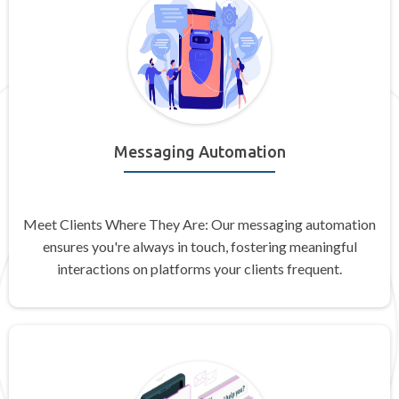
Messaging Automation
Meet Clients Where They Are: Our messaging automation
ensures you're always in touch, fostering meaningful
interactions on platforms your clients frequent.