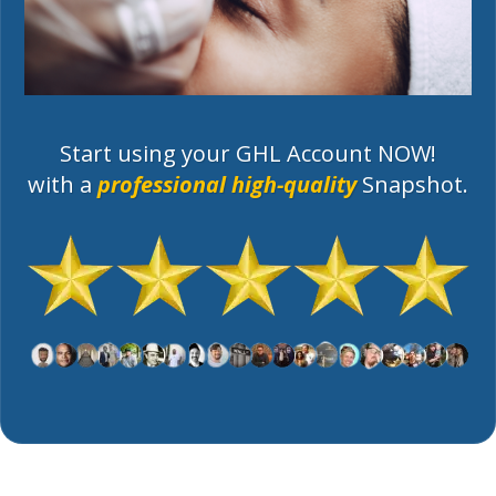
Start using your GHL Account NOW!
with a
professional high-quality
Snapshot.