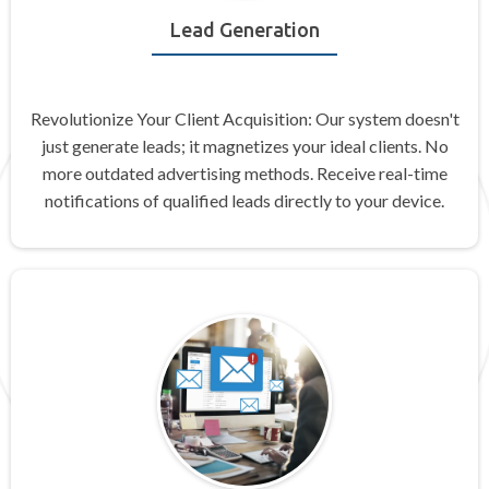
Lead Generation
Revolutionize Your Client Acquisition: Our system doesn't
just generate leads; it magnetizes your ideal clients. No
more outdated advertising methods. Receive real-time
notifications of qualified leads directly to your device.