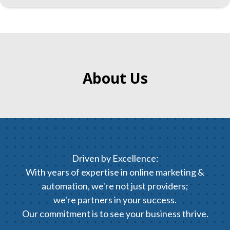
About Us
Driven by Excellence:
With years of expertise in online marketing &
automation, we're not just providers;
we're partners in your success.
Our commitment is to see your business thrive.