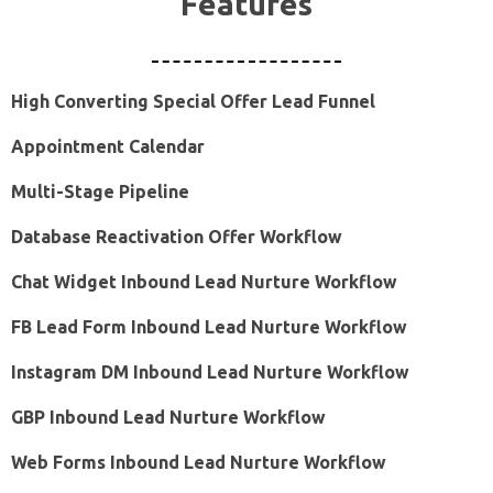
Features
High Converting Special Offer Lead Funnel
Appointment Calendar
Multi-Stage Pipeline
Database Reactivation Offer Workflow
Chat Widget Inbound Lead Nurture Workflow
FB Lead Form Inbound Lead Nurture Workflow
Instagram DM Inbound Lead Nurture Workflow
GBP Inbound Lead Nurture Workflow
Web Forms Inbound Lead Nurture Workflow