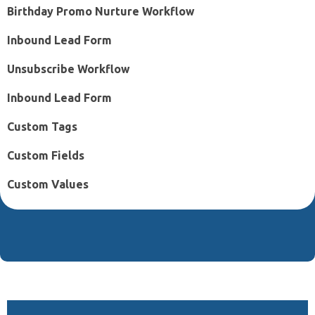
Birthday Promo Nurture Workflow
Inbound Lead Form
Unsubscribe Workflow
Inbound Lead Form
Custom Tags
Custom Fields
Custom Values