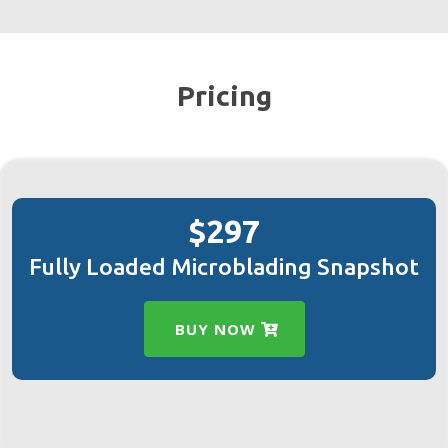
Pricing
$297
Fully Loaded Microblading Snapshot
BUY NOW