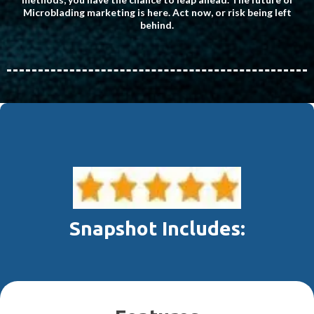
Microblading marketing is here. Act now, or risk being left
behind.
Snapshot Includes: