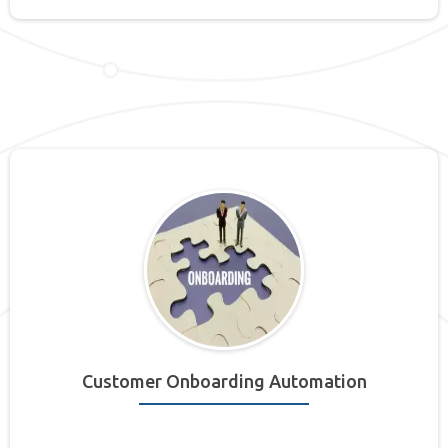
Customer Onboarding Automation