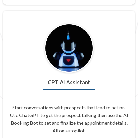
GPT AI Assistant
Start conversations with prospects that lead to action.
Use ChatGPT to get the prospect talking then use the AI
Booking Bot to set and finalize the appointment details.
All on autopilot.