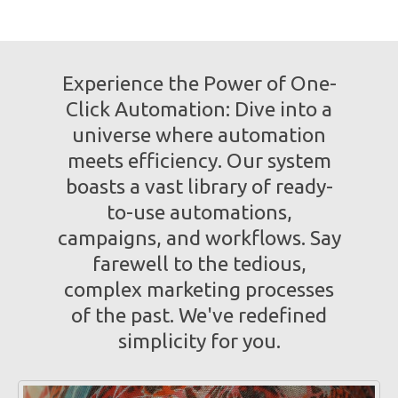
Experience the Power of One-
Click Automation: Dive into a
universe where automation
meets efficiency. Our system
boasts a vast library of ready-
to-use automations,
campaigns, and workflows. Say
farewell to the tedious,
complex marketing processes
of the past. We've redefined
simplicity for you.