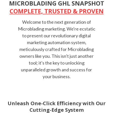
MICROBLADING GHL SNAPSHOT
COMPLETE, TRUSTED & PROVEN
Welcome to the next generation of
Microblading marketing. We're ecstatic
to present our revolutionary digital
marketing automation system,
meticulously crafted for Microblading
owners like you. This isn't just another
tool; it's the key to unlocking
unparalleled growth and success for
your business.
Unleash One-Click Efficiency with Our
Cutting-Edge System