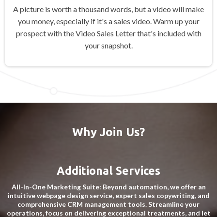
A picture is worth a thousand words, but a video will make
you money, especially if it's a sales video. Warm up your
prospect with the Video Sales Letter that's included with
your snapshot.
Why Join Us?
Additional Services
All-In-One Marketing Suite: Beyond automation, we offer an
intuitive webpage design service, expert sales copywriting, and
comprehensive CRM management tools. Streamline your
operations, focus on delivering exceptional treatments, and let