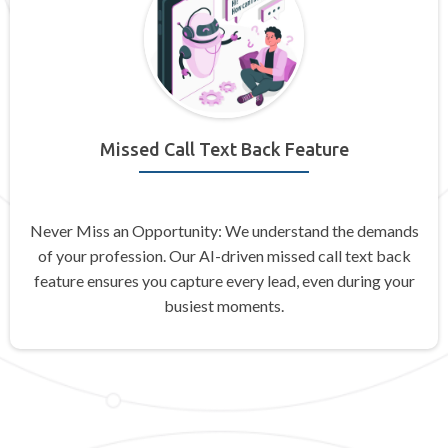
Missed Call Text Back Feature
Never Miss an Opportunity: We understand the demands
of your profession. Our AI-driven missed call text back
feature ensures you capture every lead, even during your
busiest moments.