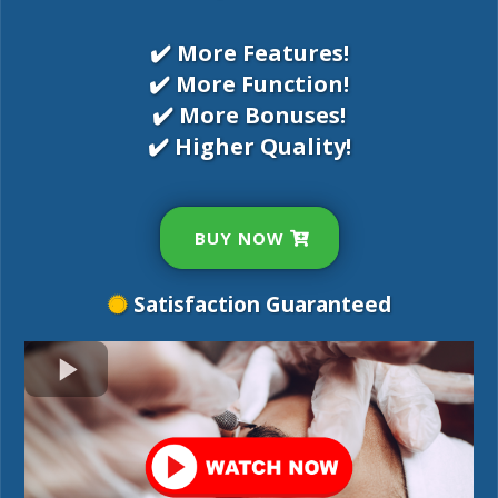
✔️ More Features!
✔️ More Function!
✔️ More Bonuses!
✔️ Higher Quality!
BUY NOW
Satisfaction Guaranteed