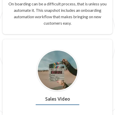
On boarding can be a difficult process, that is unless you
automate it. This snapshot includes an onboarding
automation workflow that makes bringing on new
customers easy.
Sales Video