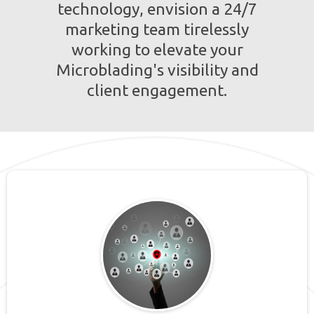
technology, envision a 24/7
marketing team tirelessly
working to elevate your
Microblading's visibility and
client engagement.