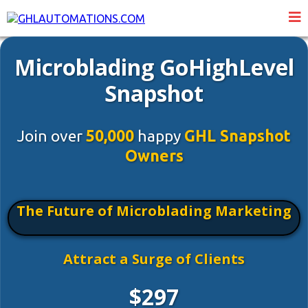
Microblading GoHighLevel
Snapshot
Join over
50,000
happy
GHL Snapshot
Owners
The Future of Microblading Marketing
Attract a Surge of Clients
$297