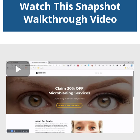
Watch This Snapshot
Walkthrough Video