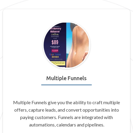
Multiple Funnels
Multiple Funnels give you the ability to craft multiple
offers, capture leads, and convert opportunities into
paying customers. Funnels are integrated with
automations, calendars and pipelines.