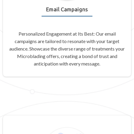
Email Campaigns
Personalized Engagement at Its Best: Our email
campaigns are tailored to resonate with your target
audience. Showcase the diverse range of treatments your
Microblading offers, creating a bond of trust and
anticipation with every message.