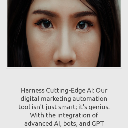
Harness Cutting-Edge AI: Our
digital marketing automation
tool isn't just smart; it's genius.
With the integration of
advanced AI, bots, and GPT