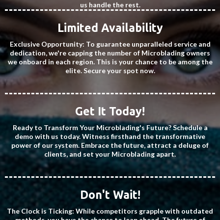
us handle the rest.
Limited Availability
Exclusive Opportunity: To guarantee unparalleled service and
dedication, we're capping the number of Microblading owners
we onboard in each region. This is your chance to be among the
elite. Secure your spot now.
Get It Today!
Ready to Transform Your Microblading's Future? Schedule a
demo with us today. Witness firsthand the transformative
power of our system. Embrace the future, attract a deluge of
clients, and set your Microblading apart.
Don't Wait!
The Clock is Ticking: While competitors grapple with outdated
methods, you have the chance to leap ahead. The future of