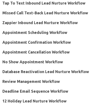
Tap To Text Inbound Lead Nurture Workflow
Missed Call Text-Back Lead Nurture Workflow
Zappier Inbound Lead Nurture Workflow
Appointment Scheduling Workflow
Appointment Confirmation Workflow
Appointment Cancellation Workflow
No Show Appointment Workflow
Database Reactivation Lead Nurture Workflow
Review Management Workflow
Deadline Email Sequence Workflow
12 Holiday Lead Nurture Workflow