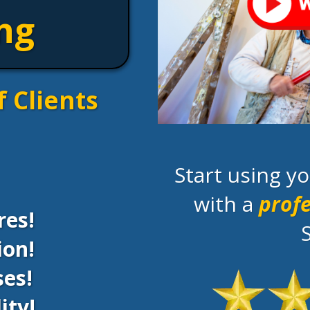
ng
f Clients
Start using 
with a
profe
res!
ion!
es!
ity!