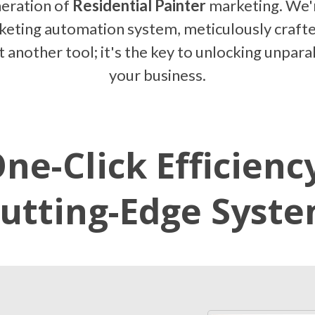
eration of
Residential Painter
marketing. We'r
rketing automation system, meticulously craft
ust another tool; it's the key to unlocking unpar
your business.
ne-Click Efficienc
utting-Edge Syst