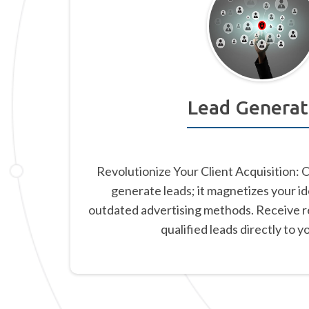
Lead Generat
Revolutionize Your Client Acquisition: 
generate leads; it magnetizes your id
outdated advertising methods. Receive re
qualified leads directly to y