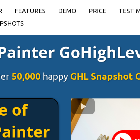
R
FEATURES
DEMO
PRICE
TESTI
PSHOTS
 Painter GoHighLe
ver
50,000
happy
GHL Snapshot 
e of
Painter