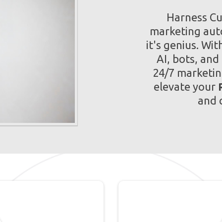
Harness Cut
marketing auto
it's genius. Wi
AI, bots, and
24/7 marketin
elevate your
and 