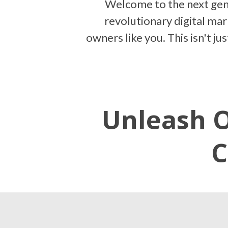
Welcome to the next gen
revolutionary digital ma
owners like you. This isn't j
Unleash O
C