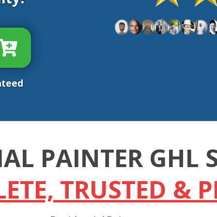
nteed
IAL PAINTER GHL
ETE, TRUSTED & 