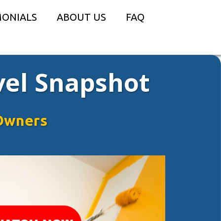
MONIALS
ABOUT US
FAQ
vel Snapshot
Owners