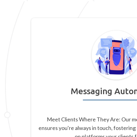
Messaging Auto
Meet Clients Where They Are: Our m
ensures you're always in touch, fostering
on platforms your clients 