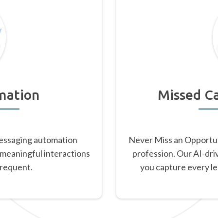
mation
Missed Ca
essaging automation
Never Miss an Opportu
 meaningful interactions
profession. Our AI-dri
frequent.
you capture every l