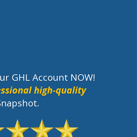
your GHL Account NOW!
ssional high-quality
Snapshot.