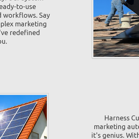
ready-to-use
 workflows. Say
mplex marketing
've redefined
ou.
Harness Cut
marketing auto
it's genius. Wi