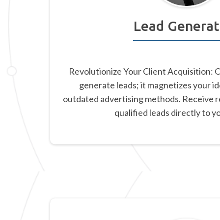
Lead Generat
Revolutionize Your Client Acquisition: 
generate leads; it magnetizes your id
outdated advertising methods. Receive re
qualified leads directly to y