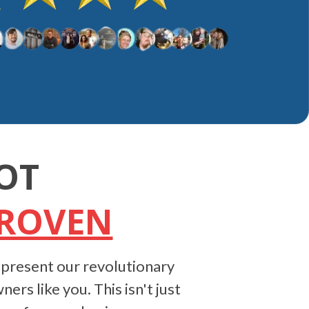
OT
PROVEN
 present our revolutionary
ers like you. This isn't just