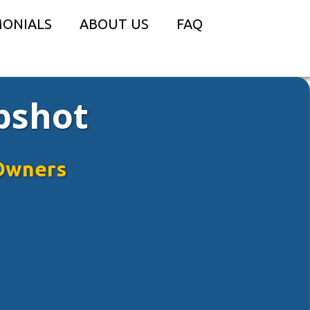
MONIALS
ABOUT US
FAQ
pshot
Owners