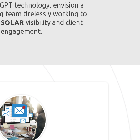
 GPT technology, envision a
g team tirelessly working to
r
SOLAR
visibility and client
engagement.