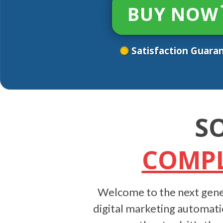
BUY NOW
Satisfaction Guara
S
COMPL
Welcome to the next gene
digital marketing automati