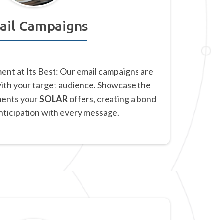
ail Campaigns
nt at Its Best: Our email campaigns are
with your target audience. Showcase the
ments your
SOLAR
offers, creating a bond
anticipation with every message.