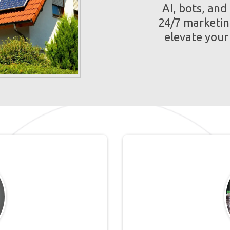
AI, bots, and
24/7 marketin
elevate you