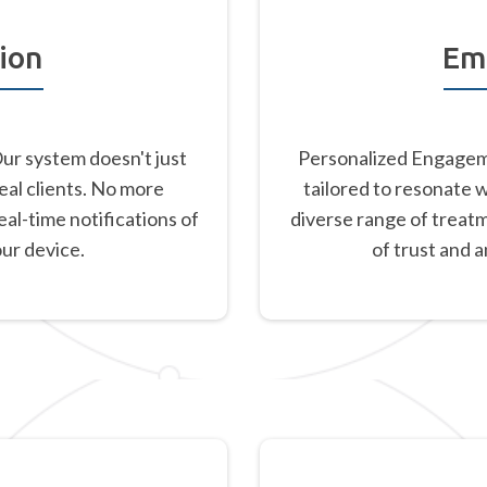
ion
Em
Our system doesn't just
Personalized Engageme
eal clients. No more
tailored to resonate 
al-time notifications of
diverse range of treat
our device.
of trust and 