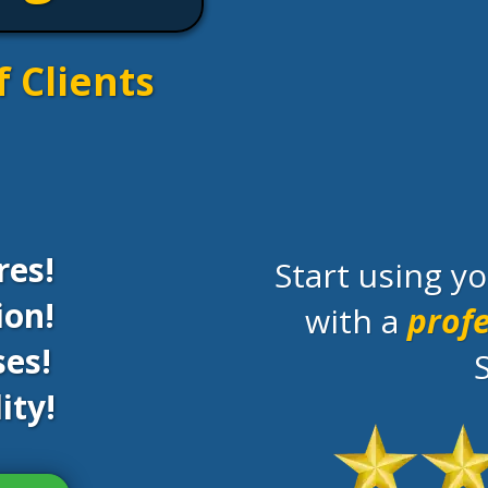
f Clients
res!
Start using 
ion!
with a
profe
es!
ity!