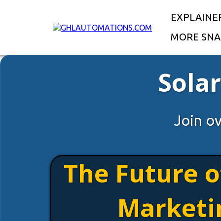
EXPLAINE
MORE SNA
Sola
Join o
The Future o
Marketi