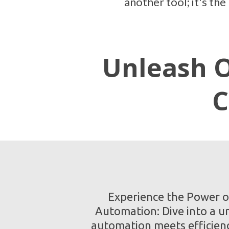
another tool; it's th
Unleash O
C
Experience the Power o
Automation: Dive into a u
automation meets efficien