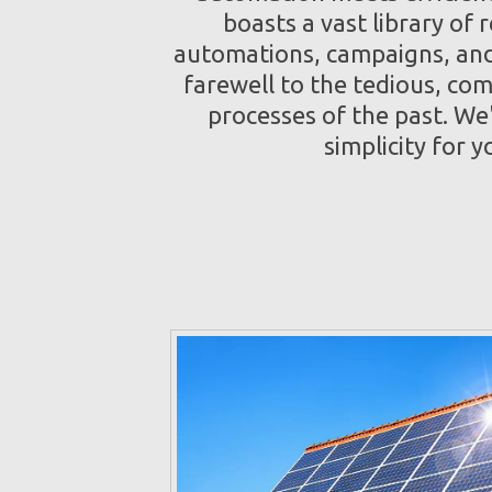
boasts a vast library of 
automations, campaigns, and
farewell to the tedious, co
processes of the past. We
simplicity for y