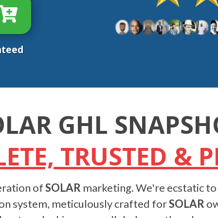
nteed
OLAR GHL SNAPSH
ETE, TRUSTED & 
ration of
SOLAR
marketing. We're ecstatic to
on system, meticulously crafted for
SOLAR
own