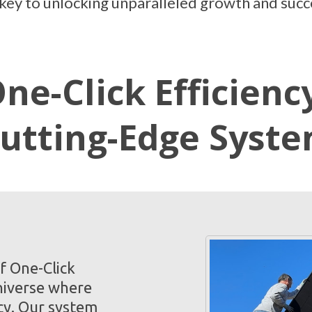
e key to unlocking unparalleled growth and succ
ne-Click Efficienc
utting-Edge Syst
f One-Click
niverse where
cy. Our system