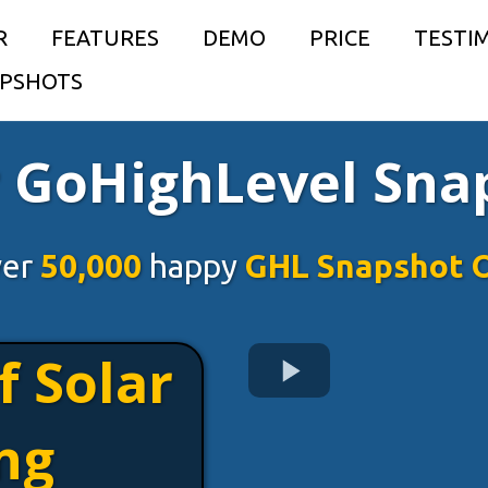
R
FEATURES
DEMO
PRICE
TESTI
PSHOTS
r GoHighLevel Sna
ver
50,000
happy
GHL Snapshot 
f Solar
ng