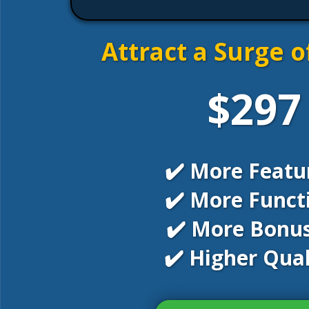
Attract a Surge o
$297
✔️ More Featu
✔️ More Funct
✔️ More Bonus
✔️ Higher Qual