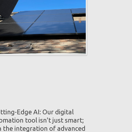
ting-Edge AI: Our digital
mation tool isn't just smart;
th the integration of advanced