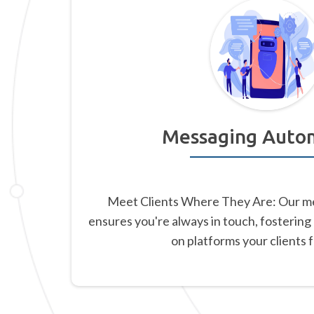
Messaging Auto
Meet Clients Where They Are: Our m
ensures you're always in touch, fostering
on platforms your clients 