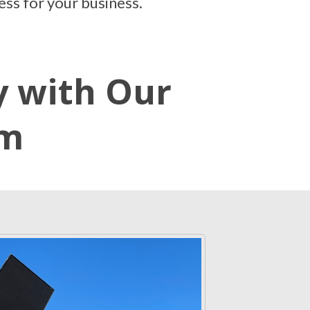
ess for your business.
y with Our
em