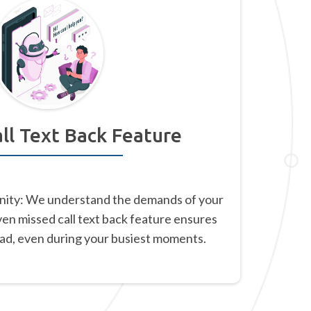
ll Text Back Feature
nity: We understand the demands of your
ven missed call text back feature ensures
ead, even during your busiest moments.