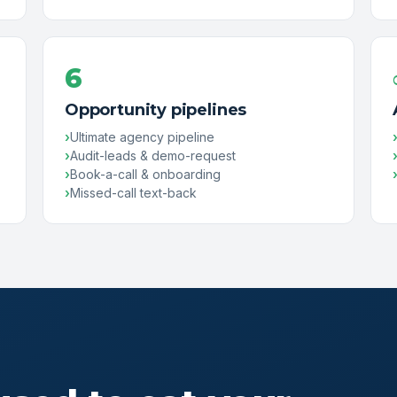
6
Opportunity pipelines
Ultimate agency pipeline
Audit-leads & demo-request
Book-a-call & onboarding
Missed-call text-back