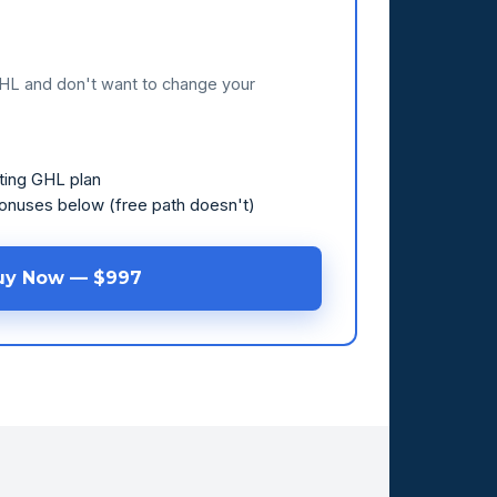
GHL and don't want to change your
ting GHL plan
bonuses below (free path doesn't)
uy Now — $997