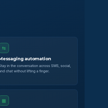
⇆
Messaging automation
Stay in the conversation across SMS, social,
and chat without lifting a finger.
▦