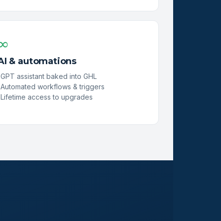
∞
AI & automations
GPT assistant baked into GHL
Automated workflows & triggers
Lifetime access to upgrades