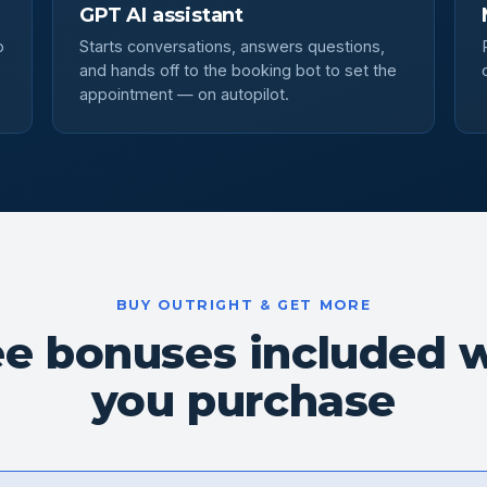
GPT AI assistant
o
Starts conversations, answers questions,
and hands off to the booking bot to set the
appointment — on autopilot.
BUY OUTRIGHT & GET MORE
ee bonuses included 
you purchase