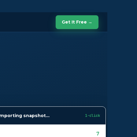
Get It Free →
Importing snapshot…
1-click
7