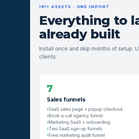
181+ ASSETS · ONE IMPORT
Everything to 
already built
Install once and skip months of setup. U
clients.
7
Sales funnels
SaaS sales page + popup checkout
Book-a-call agency funnel
Marketing SaaS + onboarding
Two SaaS sign-up funnels
Free marketing audit funnel