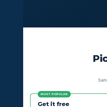
Pi
Same
MOST POPULAR
Get it free