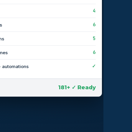
4
6
s
5
ms
6
ines
✓
+ automations
181+ ✓ Ready