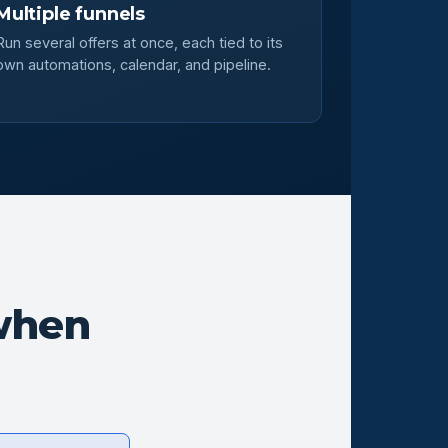
Multiple funnels
Run several offers at once, each tied to its
own automations, calendar, and pipeline.
when