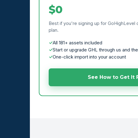
$0
Best if you're signing up for GoHighLevel 
plan.
All 181+ assets included
Start or upgrade GHL through us and the
One-click import into your account
See How to Get It 