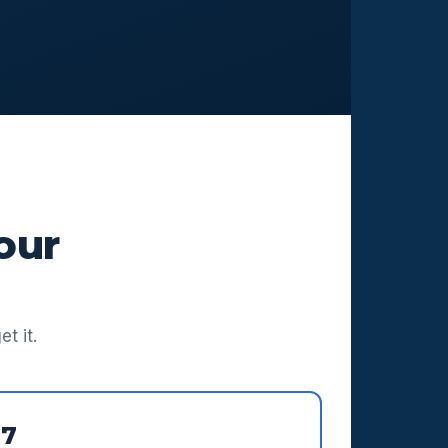
our
t it.
97