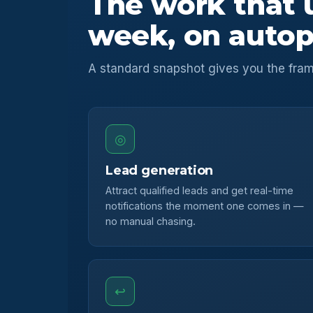
The work that 
week, on autop
A standard snapshot gives you the fram
◎
Lead generation
Attract qualified leads and get real-time
notifications the moment one comes in —
no manual chasing.
↩