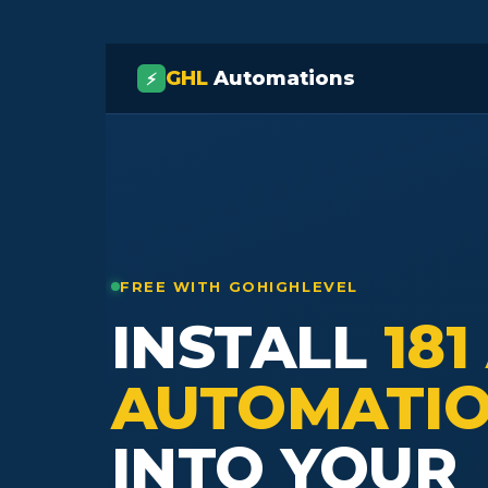
GHL
Automations
⚡
FREE WITH GOHIGHLEVEL
INSTALL
181
AUTOMATI
INTO YOUR