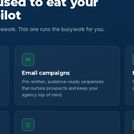
used to eat your
ilot
ework. This one runs the busywork for you.
✉
Email campaigns
Pre-written, audience-ready sequences
that nurture prospects and keep your
agency top of mind.
⌬