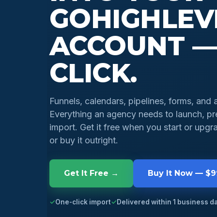
GOHIGHLEV
ACCOUNT —
CLICK.
Funnels, calendars, pipelines, forms, and 
Everything an agency needs to launch, pre
import. Get it free when you start or up
or buy it outright.
Get It Free →
Buy It Now — $
✓
One-click import
✓
Delivered within 1 business d