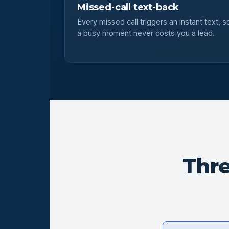
Missed-call text-back
Every missed call triggers an instant text, s
a busy moment never costs you a lead.
Thr