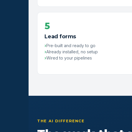
5
Lead forms
Pre-built and ready to go
Already installed, no setup
Wired to your pipelines
THE AI DIFFERENCE