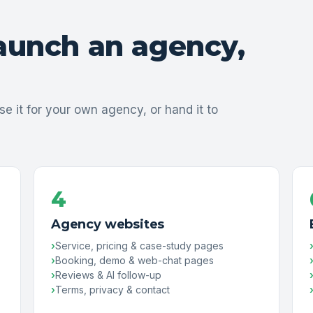
launch an agency,
se it for your own agency, or hand it to
4
Agency websites
Service, pricing & case-study pages
Booking, demo & web-chat pages
Reviews & AI follow-up
Terms, privacy & contact