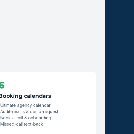
6
Booking calendars
Ultimate agency calendar
Audit-results & demo-request
Book-a-call & onboarding
Missed-call text-back