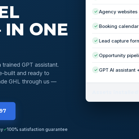
EL
Agency websites
✓
 IN ONE
Booking calendar
✓
Lead capture for
✓
Opportunity pipel
✓
a trained GPT assistant.
GPT AI assistant 
✓
-built and ready to
grade GHL through us —
Assets installed
997
ay
✓
100% satisfaction guarantee