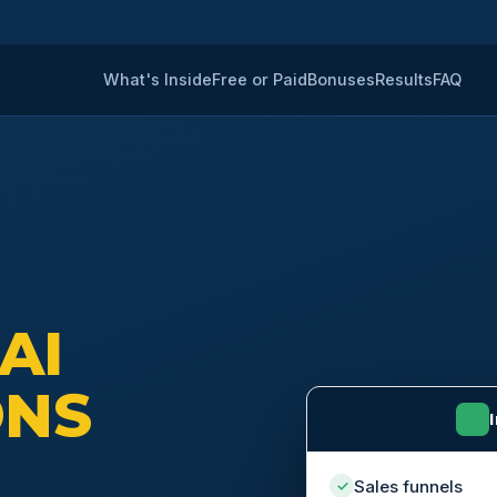
What's Inside
Free or Paid
Bonuses
Results
FAQ
 AI
ONS
⚡
Sales funnels
✓