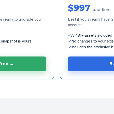
$997
one-time
or ready to upgrade your
Best if you already have 
account.
All 181+ assets included
 snapshot is yours
No changes to your exis
Includes the exclusive 
Free →
B