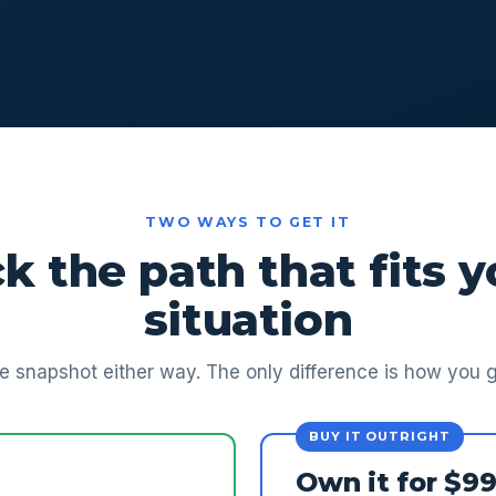
TWO WAYS TO GET IT
ck the path that fits y
situation
 snapshot either way. The only difference is how you ge
BUY IT OUTRIGHT
Own it for $9